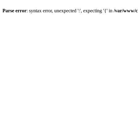
Parse error
: syntax error, unexpected ':', expecting '{' in
/var/www/c