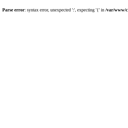
Parse error
: syntax error, unexpected ':', expecting '{' in
/var/www/c